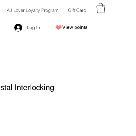
AJ Lover Loyalty Program
Gift Card
View points
Log In
stal Interlocking