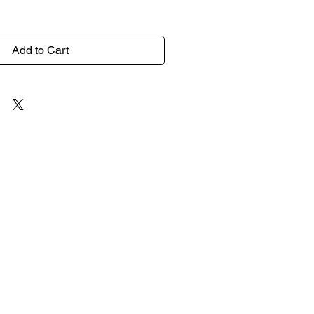
Add to Cart