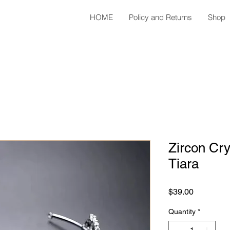
HOME
Policy and Returns
Shop
Zircon Cry
Tiara
Price
$39.00
Quantity
*