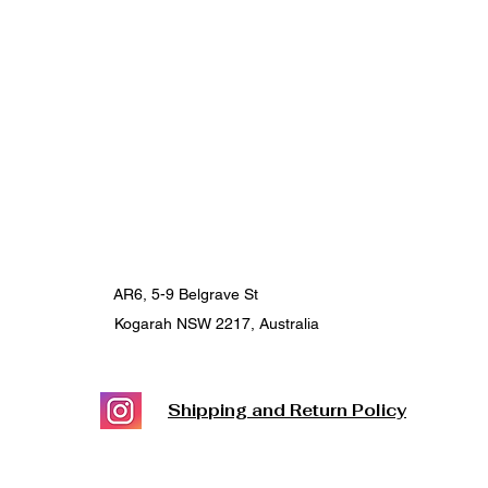
AR6, 5-9 Belgrave St
Kogarah NSW 2217, Australia
Shipping and Return Policy