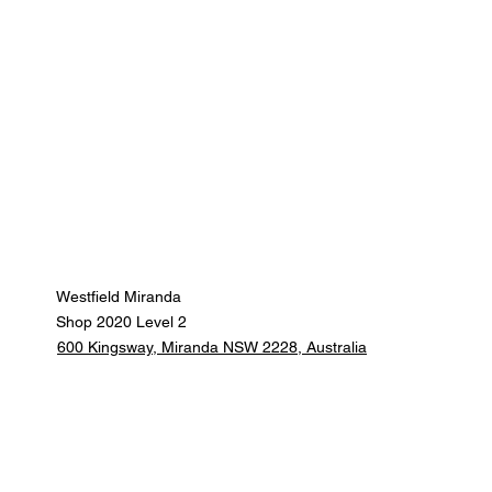
Westfield Miranda
Shop 2020 Level 2
600 Kingsway, Miranda NSW 2228, Australia