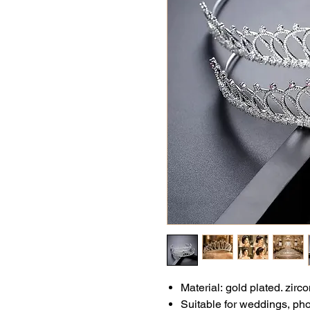
Material:
gold plated. zirco
Suitable for weddings, ph