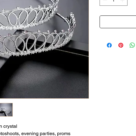
n crystal
otoshoots, evening parties, proms