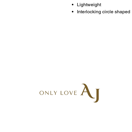
Lightweight
Interlocking circle shaped