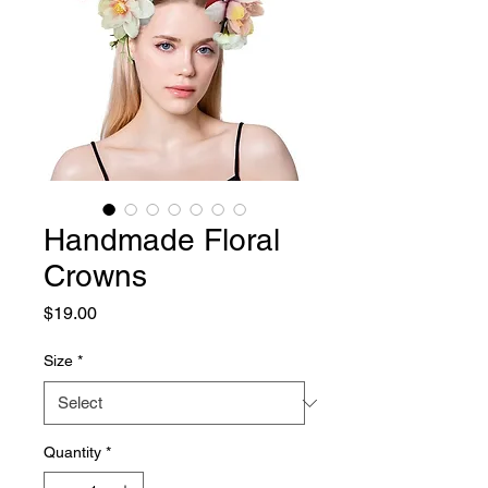
Handmade Floral
Crowns
Price
$19.00
Size
*
Quantity
*