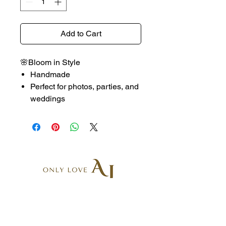
Add to Cart
🌸Bloom in Style
Handmade
Perfect for photos, parties, and
weddings