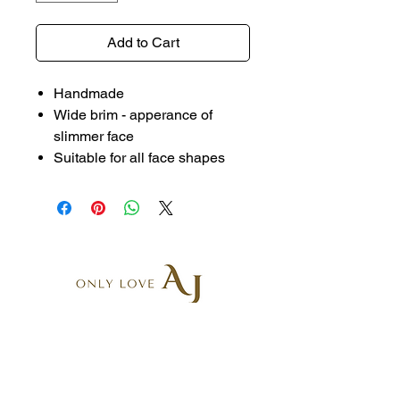
Add to Cart
Handmade
Wide brim - apperance of
slimmer face
Suitable for all face shapes