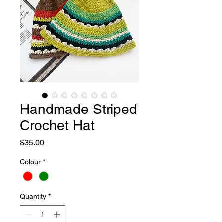
Handmade Striped
Crochet Hat
Price
$35.00
Colour
*
Quantity
*