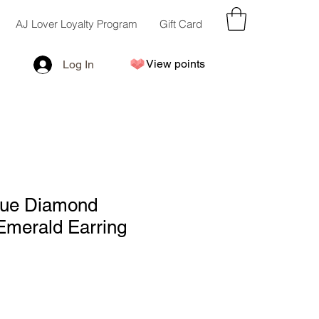
AJ Lover Loyalty Program
Gift Card
View points
Log In
ue Diamond
Emerald Earring