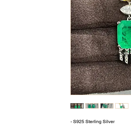
- S925 Sterling Silver