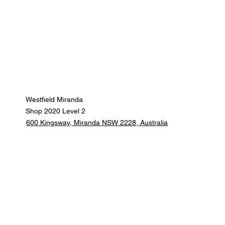
Westfield Miranda
Shop 2020 Level 2
600 Kingsway, Miranda NSW 2228, Australia