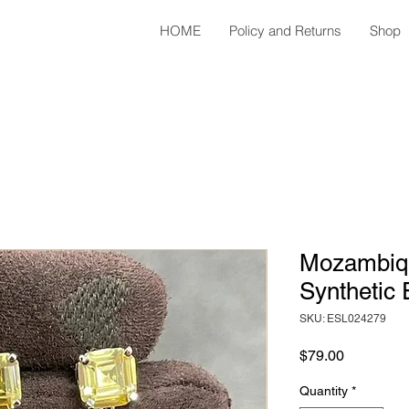
HOME
Policy and Returns
Shop
Mozambiq
Synthetic 
SKU: ESL024279
Price
$79.00
Quantity
*