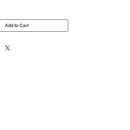
Add to Cart