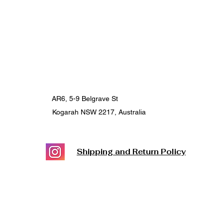
AR6, 5-9 Belgrave St
Kogarah NSW 2217, Australia
Shipping and Return Policy