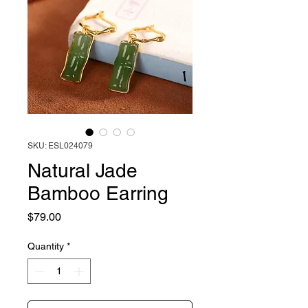
SKU: ESL024079
Natural Jade
Bamboo Earring
Price
$79.00
Quantity
*