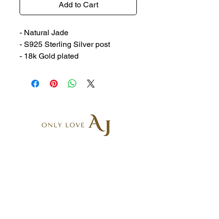
Add to Cart
- Natural Jade
- S925 Sterling Silver post
- 18k Gold plated
AR6, 5-9 Belgrave St
Kogarah NSW 2217, Australia