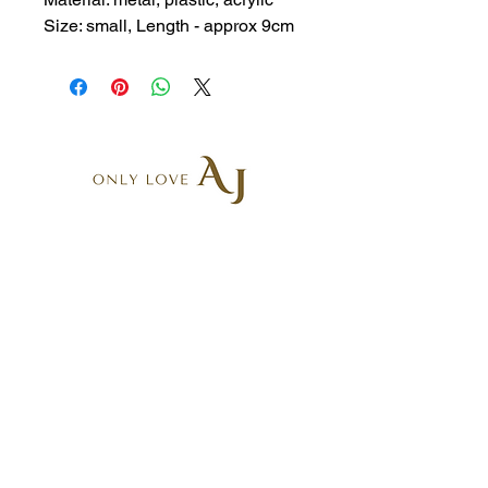
Size: small, Length - approx 9cm
AR6, 5-9 Belgrave St
Kogarah NSW 2217, Australia