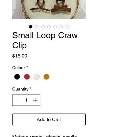
Small Loop Craw
Clip
Price
$15.00
Colour
*
Quantity
*
Add to Cart
Material: metal, plastic, acrylic