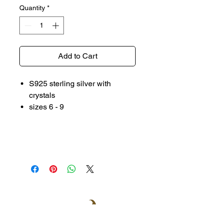
Quantity
*
Add to Cart
S925 sterling silver with
crystals
sizes 6 - 9