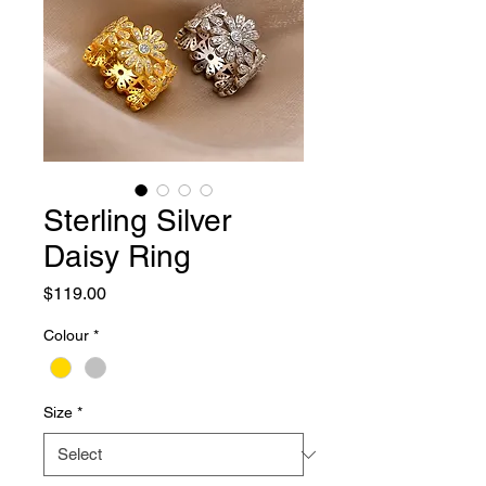
Sterling Silver
Daisy Ring
Price
$119.00
Colour
*
Size
*